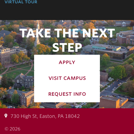
virtual tour
TAKE THE NEXT
STEP
apply
visit campus
request info
730 High St, Easton, PA 18042
© 2026