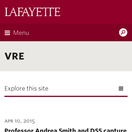
Lafayette
College
Menu
Search
Lafayette.ed
VRE
Explore this site
apr 10, 2015
Professor Andrea Smith and DSS capture