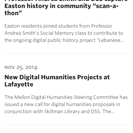
Easton history in community “scan-a-
thon”
Easton residents joined students from Professor
Andrea Smith’s Social Memory class to contribute to
the ongoing digital public history project “Lebanese…
nov 25, 2014
New Digital Humanities Projects at
Lafayette
The Mellon Digital Humanities Steering Committee has
issued a new call for digital humanities proposals in
conjunction with Skillman Library and DSS. The…