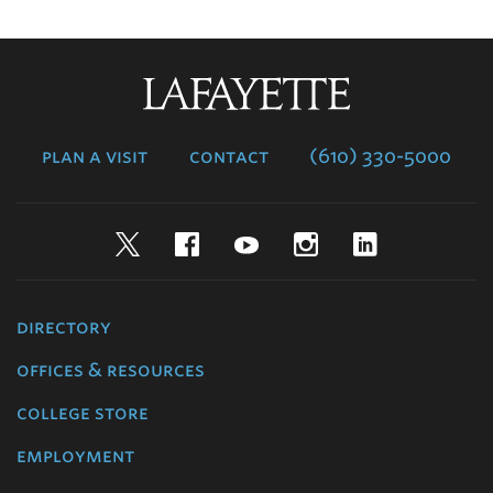
Lafayette
College
plan a visit
contact
(610) 330-5000
Twitter
Facebook
YouTube
Instagram
LinkedIn
directory
offices & resources
college store
employment