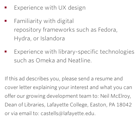
Experience with UX design
Familiarity with digital
repository frameworks such as Fedora,
Hydra, or Islandora
Experience with library-specific technologies
such as Omeka and Neatline.
If this ad describes you, please send a resume and
cover letter explaining your interest and what you can
offer our growing development team to: Neil McElroy,
Dean of Libraries, Lafayette College, Easton, PA 18042
or via email to: castells@lafayette.edu.