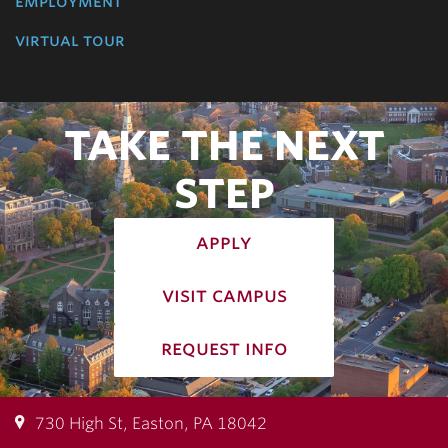
employment
virtual tour
TAKE THE NEXT
STEP
apply
visit campus
request info
730 High St, Easton, PA 18042