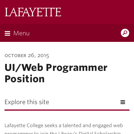
Lafayette
College
Menu
Search
Lafayette.ed
october 26, 2015
UI/Web Programmer
Position
Explore this site
Lafayette College seeks a talented and engaged web
programmer to join the Library’s Digital Scholarship