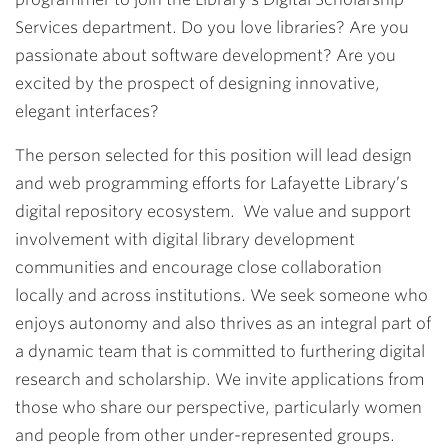
Services department. Do you love libraries? Are you
passionate about software development? Are you
excited by the prospect of designing innovative,
elegant interfaces?
The person selected for this position will lead design
and web programming efforts for Lafayette Library’s
digital repository ecosystem. We value and support
involvement with digital library development
communities and encourage close collaboration
locally and across institutions. We seek someone who
enjoys autonomy and also thrives as an integral part of
a dynamic team that is committed to furthering digital
research and scholarship. We invite applications from
those who share our perspective, particularly women
and people from other under-represented groups.