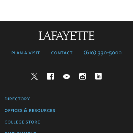
Lafayette
College
plan a visit
contact
(610) 330-5000
Twitter
Facebook
YouTube
Instagram
LinkedIn
directory
offices & resources
college store