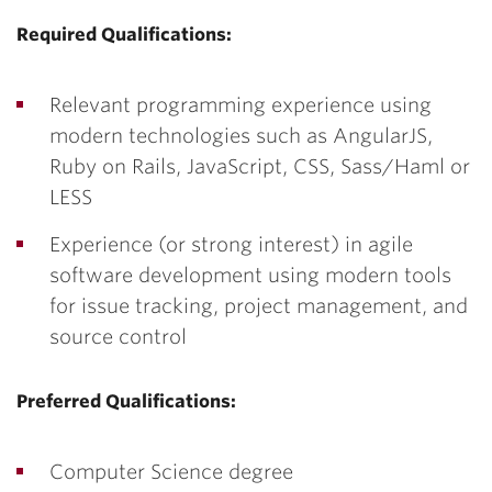
Required Qualifications:
Relevant programming experience using
modern technologies such as AngularJS,
Ruby on Rails, JavaScript, CSS, Sass/Haml or
LESS
Experience (or strong interest) in agile
software development using modern tools
for issue tracking, project management, and
source control
Preferred Qualifications:
Computer Science degree