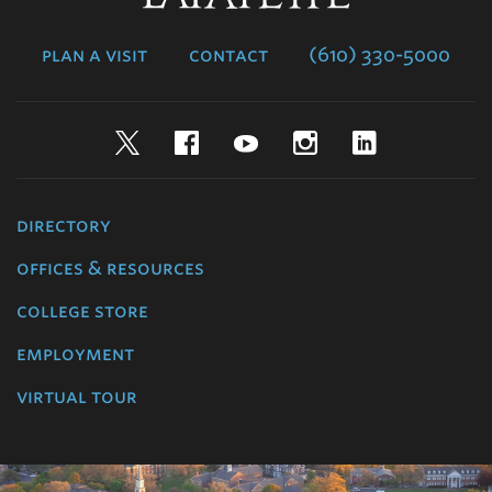
College
plan a visit
contact
(610) 330-5000
Twitter
Facebook
YouTube
Instagram
LinkedIn
directory
offices & resources
college store
employment
virtual tour