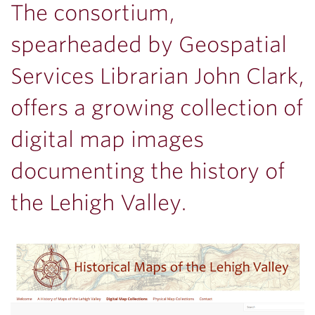
The consortium,
spearheaded by Geospatial
Services Librarian John Clark,
offers a growing collection of
digital map images
documenting the history of
the Lehigh Valley.