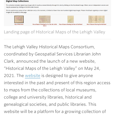
Landing page of Historical Maps of the Lehigh Valley
The Lehigh Valley Historical Maps Consortium,
coordinated by Geospatial Services Librarian John
Clark, announced the launch of a new website,
“Historical Maps of the Lehigh Valley” on May 24,
2021. The
website
is designed to give anyone
interested in the past and present of this region access
to maps from the collections of local museums,
college and university libraries, historical and
genealogical societies, and public libraries. This
website will be a platform for a growing collection of