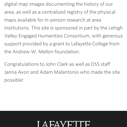
digital map images documenting the history of our
area, as well as a centralized registry of the physical
maps available for in-person research at area
institutions. This site is sponsored in part by the Lehigh
Valley Engaged Humanities Consortium, with generous
support provided by a grant to Lafayette College from
the Andrew W. Mellon Foundation.
Congratulations to John Clark as well as DSS staff
Janna Avon and Adam Malantonio who made the site
possible!
Lafayette