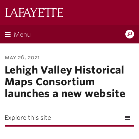
Lafayette
College
Menu
Search
Lafayette.ed
may 26, 2021
Lehigh Valley Historical
Maps Consortium
launches a new website
Explore this site