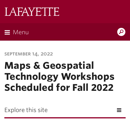
Lafayette
College
Menu
Search
Lafayette.ed
september 14, 2022
Maps & Geospatial
Technology Workshops
Scheduled for Fall 2022
Explore this site