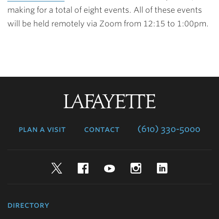
making for a total of eight events. All of these events
will be held remotely via Zoom from 12:15 to 1:00pm.
Lafayette
College
plan a visit
contact
(610) 330-5000
Twitter
Facebook
YouTube
Instagram
LinkedIn
directory