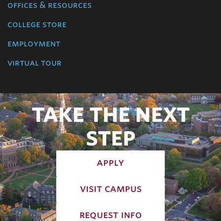
offices & resources
college store
employment
virtual tour
TAKE THE NEXT
STEP
apply
visit campus
request info