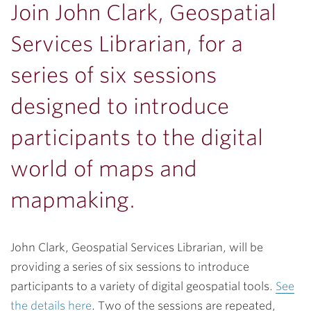
Join John Clark, Geospatial
Services Librarian, for a
series of six sessions
designed to introduce
participants to the digital
world of maps and
mapmaking.
John Clark, Geospatial Services Librarian, will be
providing a series of six sessions to introduce
participants to a variety of digital geospatial tools.
See
the details here
. Two of the sessions are repeated,