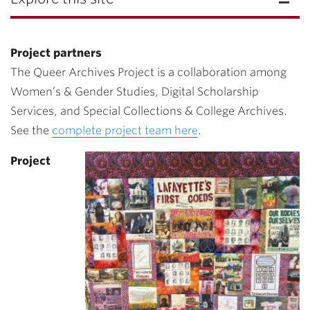
Project partners
The Queer Archives Project is a collaboration among
Women’s & Gender Studies, Digital Scholarship
Services, and Special Collections & College Archives.
See the
complete project team here
.
Project