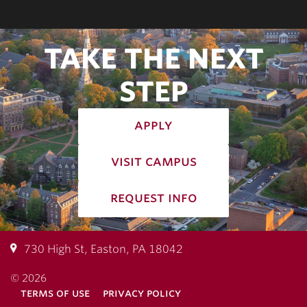
TAKE THE NEXT
STEP
apply
visit campus
request info
730 High St, Easton, PA 18042
© 2026
terms of use
privacy policy