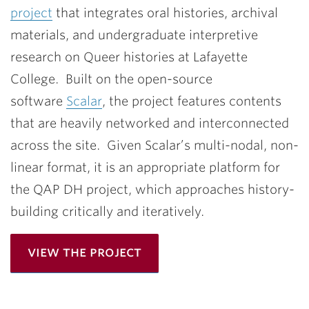
project
that integrates oral histories, archival
materials, and undergraduate interpretive
research on Queer histories at Lafayette
College. Built on the open-source
software
Scalar
, the project features contents
that are heavily networked and interconnected
across the site. Given Scalar’s multi-nodal, non-
linear format, it is an appropriate platform for
the QAP DH project, which approaches history-
building critically and iteratively.
view the project