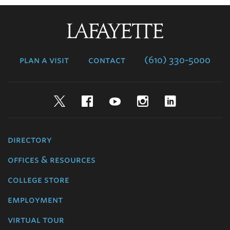
Lafayette
College
plan a visit
contact
(610) 330-5000
Twitter
Facebook
YouTube
Instagram
LinkedIn
directory
offices & resources
college store
employment
virtual tour