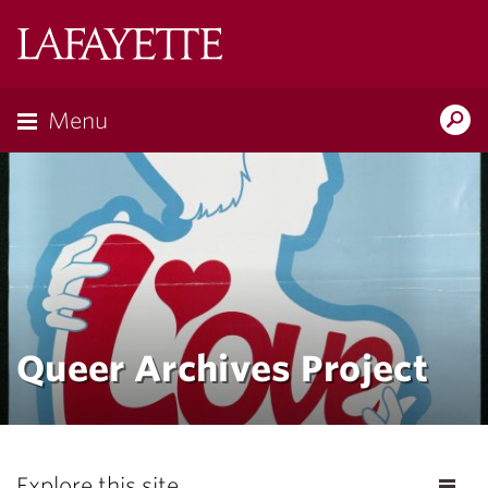
Lafayette
College
Menu
Search
Lafayette.ed
Queer Archives Project
Explore this site