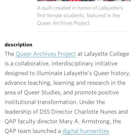
A quilt created in honor of Lafayette’s
first female students, featured in the
Queer Archives Project
description
The
Queer Archives Project
at Lafayette College
is a collaborative, interdisciplinary initiative
designed to illuminate Lafayette’s Queer history,
advance teaching, learning and research in the
area of Queer Studies, and promote positive
institutional transformation.
Under the
leadership of DSS Director Charlotte Nunes and
QAP faculty director Mary A. Armstrong, the
QAP team launched a
digital humanities