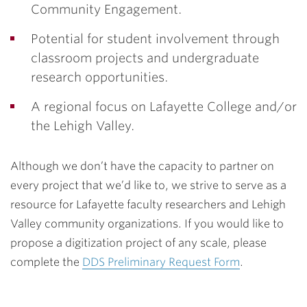
Community Engagement.
Potential for student involvement through
classroom projects and undergraduate
research opportunities.
A regional focus on Lafayette College and/or
the Lehigh Valley.
Although we don’t have the capacity to partner on
every project that we’d like to, we strive to serve as a
resource for Lafayette faculty researchers and Lehigh
Valley community organizations. If you would like to
propose a digitization project of any scale, please
complete the
DDS Preliminary Request Form
.