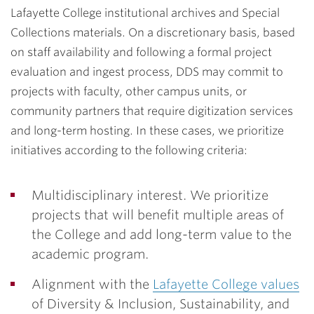
Lafayette College institutional archives and Special
Collections materials. On a discretionary basis, based
on staff availability and following a formal project
evaluation and ingest process, DDS may commit to
projects with faculty, other campus units, or
community partners that require digitization services
and long-term hosting. In these cases, we prioritize
initiatives according to the following criteria:
Multidisciplinary interest. We prioritize
projects that will benefit multiple areas of
the College and add long-term value to the
academic program.
Alignment with the
Lafayette College values
of Diversity & Inclusion, Sustainability, and