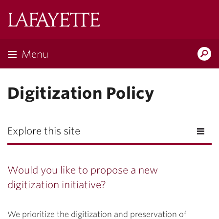
Lafayette
College
Menu
Search
Lafayette.ed
Digitization Policy
Explore this site
Would you like to propose a new
digitization initiative?
We prioritize the digitization and preservation of