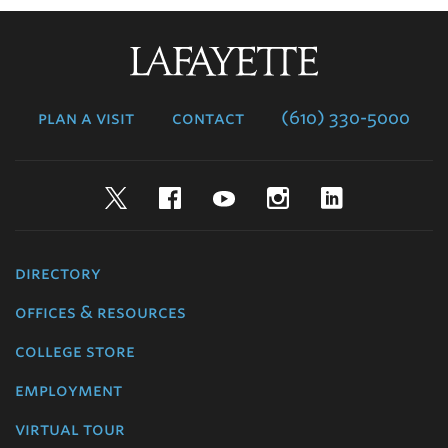
Lafayette
College
plan a visit
contact
(610) 330-5000
Twitter
Facebook
YouTube
Instagram
LinkedIn
directory
offices & resources
college store
employment
virtual tour