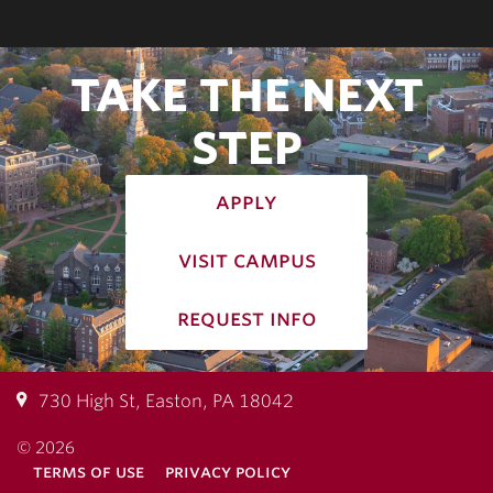
TAKE THE NEXT
STEP
apply
visit campus
request info
730 High St, Easton, PA 18042
© 2026
terms of use
privacy policy